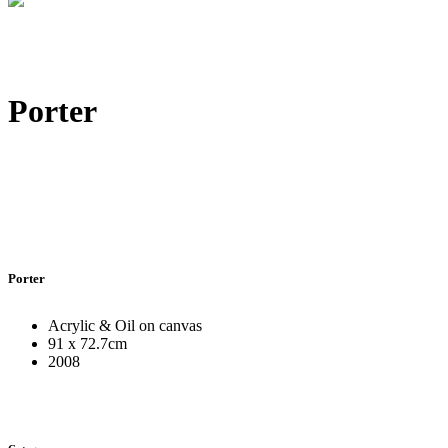
Porter
Porter
Acrylic & Oil on canvas
91 x 72.7cm
2008