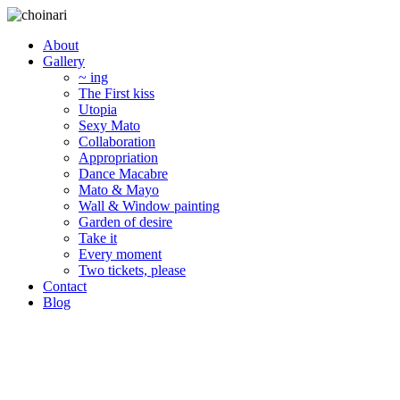
About
Gallery
~ ing
The First kiss
Utopia
Sexy Mato
Collaboration
Appropriation
Dance Macabre
Mato & Mayo
Wall & Window painting
Garden of desire
Take it
Every moment
Two tickets, please
Contact
Blog