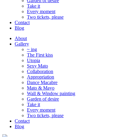
Garden of desire
Take it
Every moment
Two tickets, please
Contact
Blog
About
Gallery
~ ing
The First kiss
Utopia
Sexy Mato
Collaboration
Appropriation
Dance Macabre
Mato & Mayo
Wall & Window painting
Garden of desire
Take it
Every moment
Two tickets, please
Contact
Blog