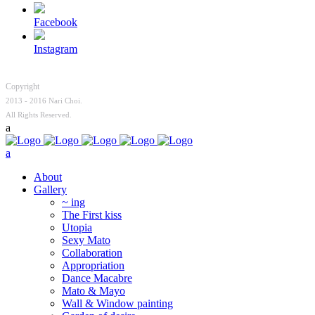
Facebook
Instagram
Copyright
2013 - 2016 Nari Choi.
All Rights Reserved.
About
Gallery
~ ing
The First kiss
Utopia
Sexy Mato
Collaboration
Appropriation
Dance Macabre
Mato & Mayo
Wall & Window painting