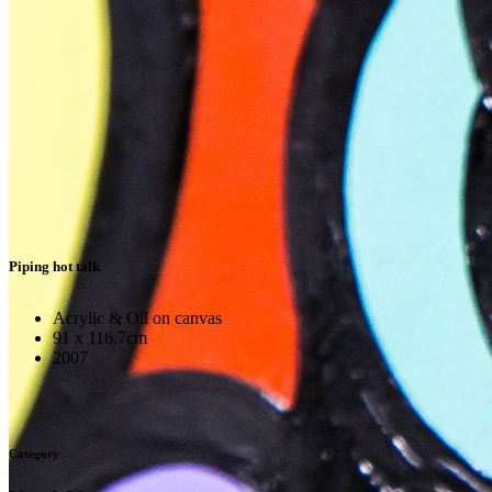
Piping hot talk
Acrylic & Oil on canvas
91 x 116.7cm
2007
Category