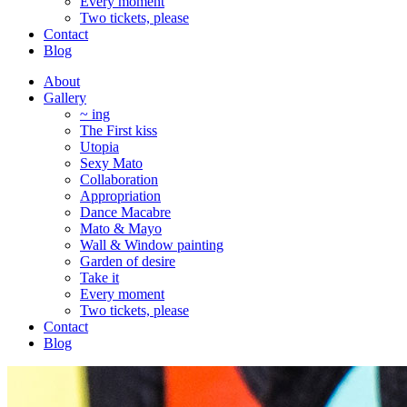
Every moment
Two tickets, please
Contact
Blog
About
Gallery
~ ing
The First kiss
Utopia
Sexy Mato
Collaboration
Appropriation
Dance Macabre
Mato & Mayo
Wall & Window painting
Garden of desire
Take it
Every moment
Two tickets, please
Contact
Blog