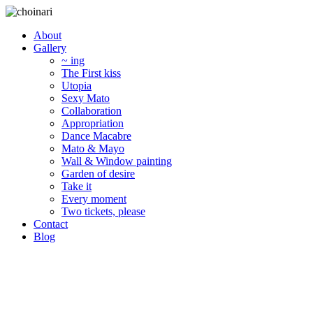
About
Gallery
~ ing
The First kiss
Utopia
Sexy Mato
Collaboration
Appropriation
Dance Macabre
Mato & Mayo
Wall & Window painting
Garden of desire
Take it
Every moment
Two tickets, please
Contact
Blog