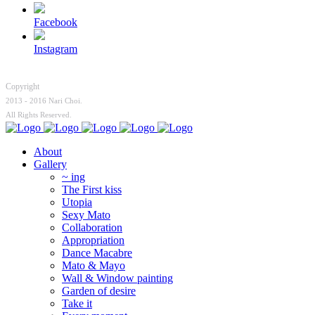
Facebook
Instagram
Copyright
2013 - 2016 Nari Choi.
All Rights Reserved.
About
Gallery
~ ing
The First kiss
Utopia
Sexy Mato
Collaboration
Appropriation
Dance Macabre
Mato & Mayo
Wall & Window painting
Garden of desire
Take it