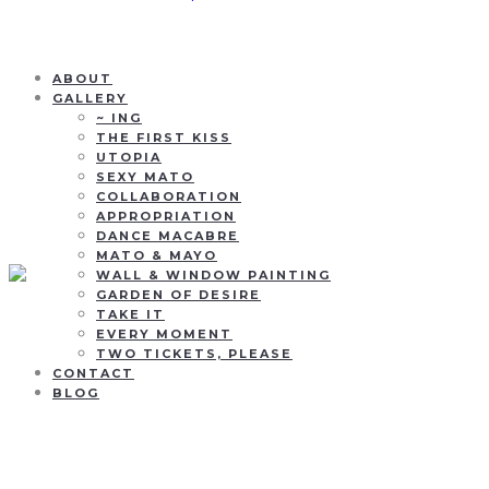
ABOUT
GALLERY
~ ING
THE FIRST KISS
UTOPIA
SEXY MATO
COLLABORATION
APPROPRIATION
DANCE MACABRE
MATO & MAYO
WALL & WINDOW PAINTING
GARDEN OF DESIRE
TAKE IT
EVERY MOMENT
TWO TICKETS, PLEASE
CONTACT
BLOG
Rainbow her