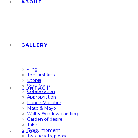
ABOUT
GALLERY
~ ing
The First kiss
Utopia
Sexy Mato
CONTACT
Collaboration
Appropriation
Dance Macabre
Mato & Mayo
Wall & Window painting
Garden of desire
Take it
Every moment
BLOG
Two tickets, please