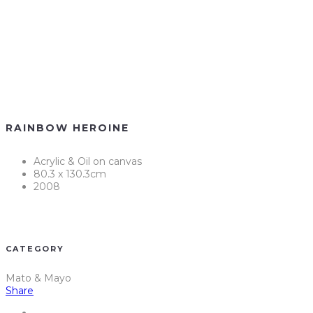
RAINBOW HEROINE
Acrylic & Oil on canvas
80.3 x 130.3cm
2008
CATEGORY
Mato & Mayo
Share