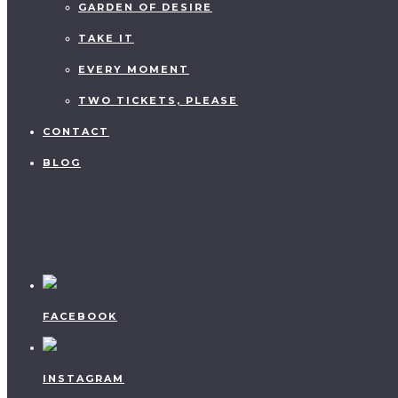
GARDEN OF DESIRE
TAKE IT
EVERY MOMENT
TWO TICKETS, PLEASE
CONTACT
BLOG
FACEBOOK
INSTAGRAM