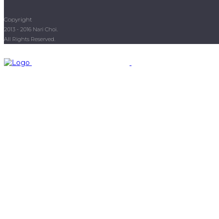
Copyright
2013 - 2016 Nari Choi.
All Rights Reserved.