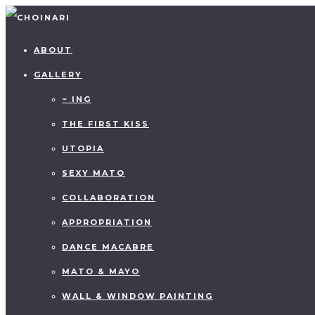
ABOUT
GALLERY
~ ING
THE FIRST KISS
UTOPIA
SEXY MATO
COLLABORATION
APPROPRIATION
DANCE MACABRE
MATO & MAYO
WALL & WINDOW PAINTING