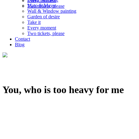
Every moment
Mato & Mayo
Two tickets, please
Wall & Window painting
Garden of desire
Take it
Every moment
Two tickets, please
Contact
Blog
You, who is too heavy for me