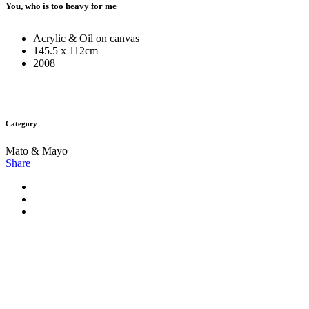
You, who is too heavy for me
Acrylic & Oil on canvas
145.5 x 112cm
2008
Category
Mato & Mayo
Share