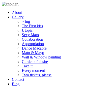
About
Gallery
~ ing
The First kiss
Utopia
Sexy Mato
Collaboration
Appropriation
Dance Macabre
Mato & Mayo
Wall & Window painting
Garden of desire
Take it
Every moment
Two tickets, please
Contact
Blog