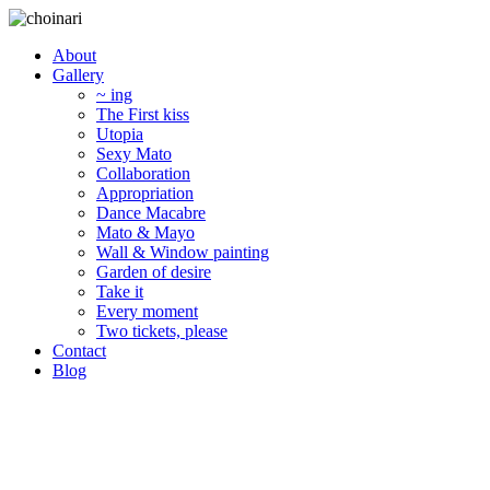
About
Gallery
~ ing
The First kiss
Utopia
Sexy Mato
Collaboration
Appropriation
Dance Macabre
Mato & Mayo
Wall & Window painting
Garden of desire
Take it
Every moment
Two tickets, please
Contact
Blog