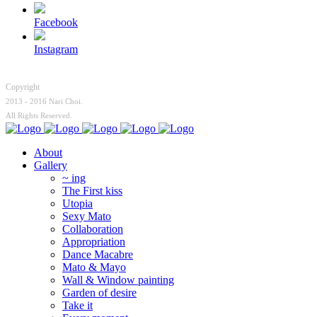
Facebook
Instagram
Copyright
2013 - 2016 Nari Choi.
All Rights Reserved.
About
Gallery
~ ing
The First kiss
Utopia
Sexy Mato
Collaboration
Appropriation
Dance Macabre
Mato & Mayo
Wall & Window painting
Garden of desire
Take it