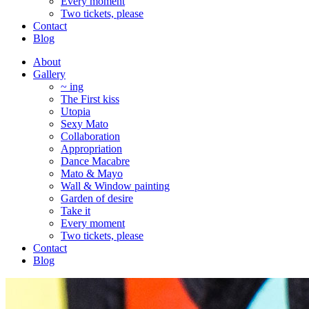
Every moment
Two tickets, please
Contact
Blog
About
Gallery
~ ing
The First kiss
Utopia
Sexy Mato
Collaboration
Appropriation
Dance Macabre
Mato & Mayo
Wall & Window painting
Garden of desire
Take it
Every moment
Two tickets, please
Contact
Blog