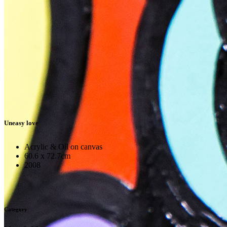
Uneasy love
Acrylic & Oil on canvas
60.6 x 72.7cm
2008
Category