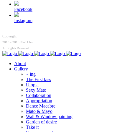
Facebook
Instagram
Copyright
2013 - 2016 Nari Choi.
All Rights Reserved.
About
Gallery
~ ing
The First kiss
Utopia
Sexy Mato
Collaboration
Appropriation
Dance Macabre
Mato & Mayo
Wall & Window painting
Garden of desire
Take it