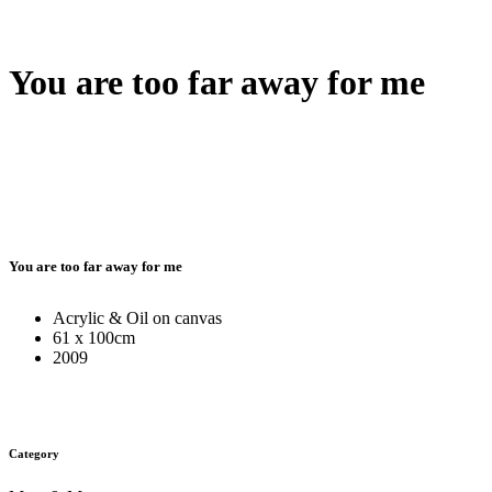
You are too far away for me
You are too far away for me
Acrylic & Oil on canvas
61 x 100cm
2009
Category