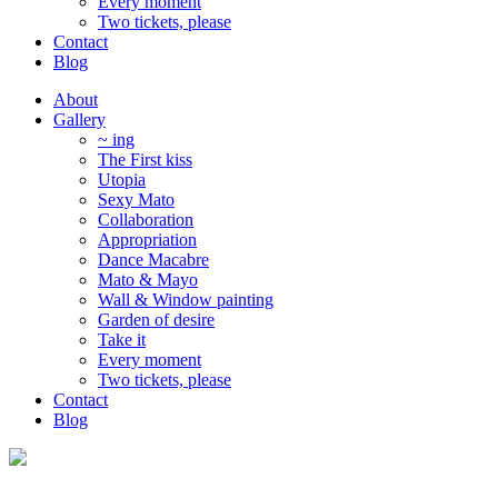
Every moment
Two tickets, please
Contact
Blog
About
Gallery
~ ing
The First kiss
Utopia
Sexy Mato
Collaboration
Appropriation
Dance Macabre
Mato & Mayo
Wall & Window painting
Garden of desire
Take it
Every moment
Two tickets, please
Contact
Blog