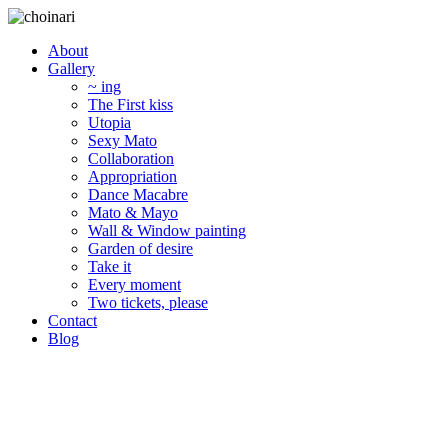
About
Gallery
~ ing
The First kiss
Utopia
Sexy Mato
Collaboration
Appropriation
Dance Macabre
Mato & Mayo
Wall & Window painting
Garden of desire
Take it
Every moment
Two tickets, please
Contact
Blog