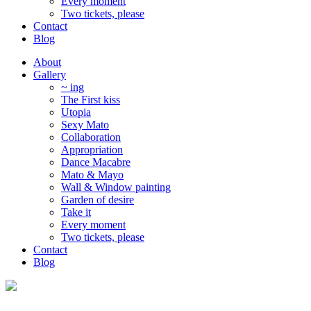
Every moment
Two tickets, please
Contact
Blog
About
Gallery
~ ing
The First kiss
Utopia
Sexy Mato
Collaboration
Appropriation
Dance Macabre
Mato & Mayo
Wall & Window painting
Garden of desire
Take it
Every moment
Two tickets, please
Contact
Blog