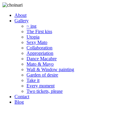
About
Gallery
~ ing
The First kiss
Utopia
Sexy Mato
Collaboration
Appropriation
Dance Macabre
Mato & Mayo
Wall & Window painting
Garden of desire
Take it
Every moment
Two tickets, please
Contact
Blog