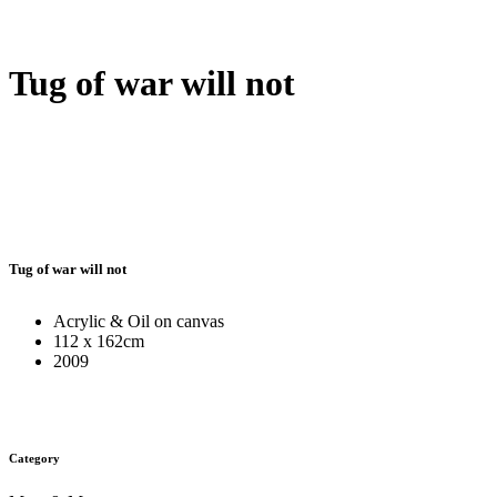
Tug of war will not
Tug of war will not
Acrylic & Oil on canvas
112 x 162cm
2009
Category