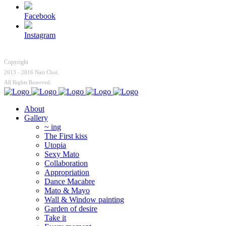
Facebook
Instagram
Copyright
2013 - 2016 Nari Choi.
All Rights Reserved.
About
Gallery
~ ing
The First kiss
Utopia
Sexy Mato
Collaboration
Appropriation
Dance Macabre
Mato & Mayo
Wall & Window painting
Garden of desire
Take it