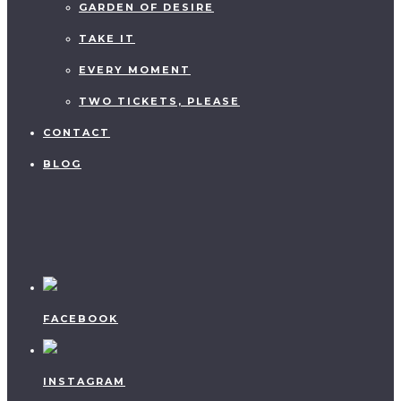
GARDEN OF DESIRE
TAKE IT
EVERY MOMENT
TWO TICKETS, PLEASE
CONTACT
BLOG
FACEBOOK
INSTAGRAM