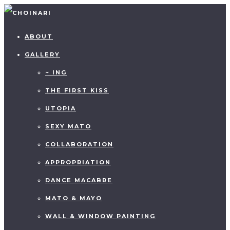
ABOUT
GALLERY
~ ING
THE FIRST KISS
UTOPIA
SEXY MATO
COLLABORATION
APPROPRIATION
DANCE MACABRE
MATO & MAYO
WALL & WINDOW PAINTING