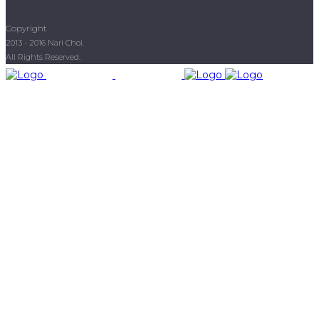
Copyright
2013 - 2016 Nari Choi.
All Rights Reserved.