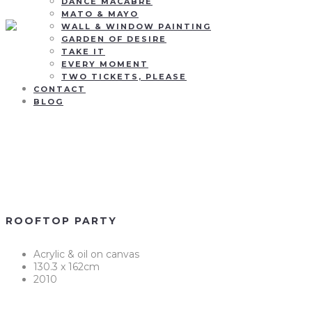
DANCE MACABRE
MATO & MAYO
WALL & WINDOW PAINTING
GARDEN OF DESIRE
TAKE IT
EVERY MOMENT
TWO TICKETS, PLEASE
CONTACT
BLOG
Rooftop
party
ROOFTOP PARTY
Acrylic & oil on canvas
130.3 x 162cm
2010