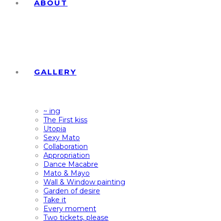
ABOUT
GALLERY
~ ing
The First kiss
Utopia
Sexy Mato
Collaboration
Appropriation
Dance Macabre
Mato & Mayo
Wall & Window painting
Garden of desire
Take it
Every moment
Two tickets, please