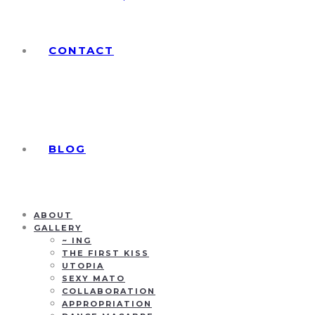
CONTACT
BLOG
ABOUT
GALLERY
~ ING
THE FIRST KISS
UTOPIA
SEXY MATO
COLLABORATION
APPROPRIATION