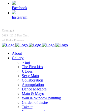
Facebook
Instagram
Copyright
2013 - 2016 Nari Choi.
All Rights Reserved.
About
Gallery
~ ing
The First kiss
Utopia
Sexy Mato
Collaboration
Appropriation
Dance Macabre
Mato & Mayo
Wall & Window painting
Garden of desire
Take it