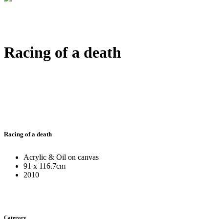
Racing of a death
Racing of a death
Acrylic & Oil on canvas
91 x 116.7cm
2010
Category