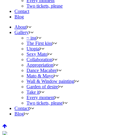
Every moment
Two tickets, please
Contact
Blog
About
Gallery
~ ing
The First kiss
Utopia
Sexy Mato
Collaboration
Appropriation
Dance Macabre
Mato & Mayo
Wall & Window painting
Garden of desire
Take it
Every moment
Two tickets, please
Contact
Blog