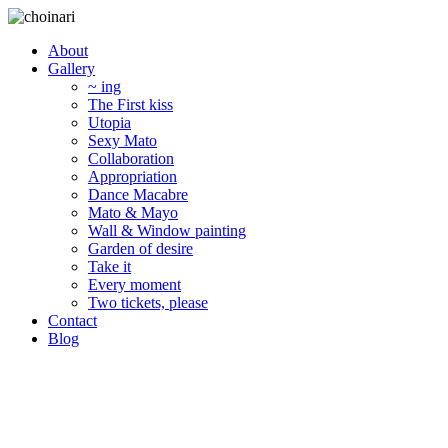
About
Gallery
~ ing
The First kiss
Utopia
Sexy Mato
Collaboration
Appropriation
Dance Macabre
Mato & Mayo
Wall & Window painting
Garden of desire
Take it
Every moment
Two tickets, please
Contact
Blog