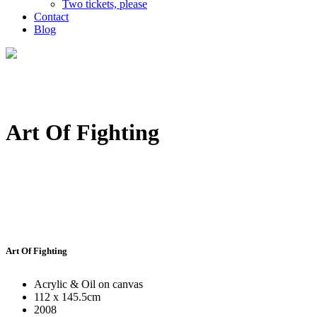
Two tickets, please
Contact
Blog
Art Of Fighting
Art Of Fighting
Acrylic & Oil on canvas
112 x 145.5cm
2008