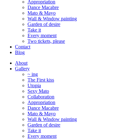
Appropriation
Dance Macabre
Mato & Mayo
Wall & Window painting
Garden of desire
Take it
Every moment
Two tickets, please
Contact
Blog
About
Gallery
~ ing
The First kiss
Utopia
Sexy Mato
Collaboration
Appropriation
Dance Macabre
Mato & Mayo
Wall & Window painting
Garden of desire
Take it
Every moment