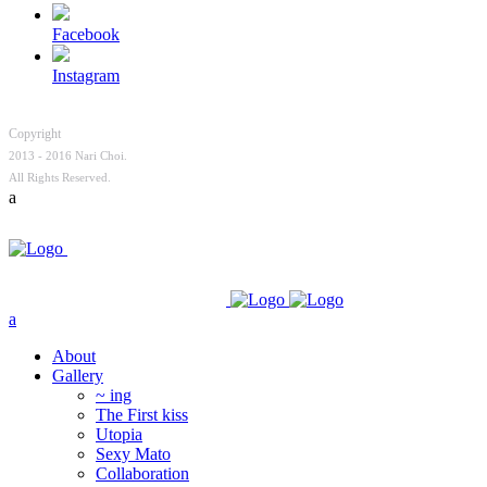
Facebook
Instagram
Copyright
2013 - 2016 Nari Choi.
All Rights Reserved.
About
Gallery
~ ing
The First kiss
Utopia
Sexy Mato
Collaboration