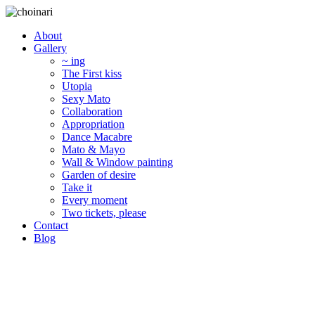
About
Gallery
~ ing
The First kiss
Utopia
Sexy Mato
Collaboration
Appropriation
Dance Macabre
Mato & Mayo
Wall & Window painting
Garden of desire
Take it
Every moment
Two tickets, please
Contact
Blog