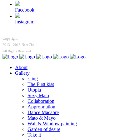
Facebook
Instagram
Copyright
2013 - 2016 Nari Choi.
All Rights Reserved.
About
Gallery
~ ing
The First kiss
Utopia
Sexy Mato
Collaboration
Appropriation
Dance Macabre
Mato & Mayo
Wall & Window painting
Garden of desire
Take it