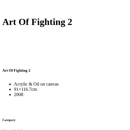
Art Of Fighting 2
Art Of Fighting 2
Acrylic & Oil on canvas
91×116.7cm
2008
Category