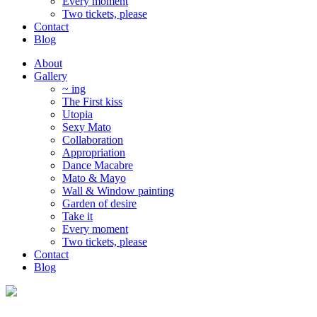
Every moment
Two tickets, please
Contact
Blog
About
Gallery
~ ing
The First kiss
Utopia
Sexy Mato
Collaboration
Appropriation
Dance Macabre
Mato & Mayo
Wall & Window painting
Garden of desire
Take it
Every moment
Two tickets, please
Contact
Blog