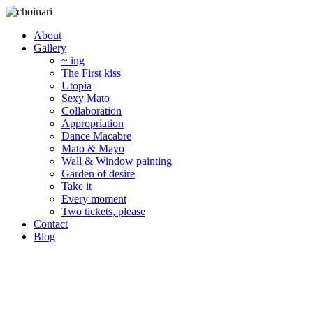
About
Gallery
~ ing
The First kiss
Utopia
Sexy Mato
Collaboration
Appropriation
Dance Macabre
Mato & Mayo
Wall & Window painting
Garden of desire
Take it
Every moment
Two tickets, please
Contact
Blog