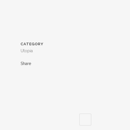
CATEGORY
Utopia
Share