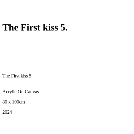
The First kiss 5.
The First kiss 5.
Acrylic On Canvas
80 x 100cm
2024