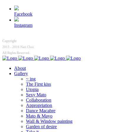
Facebook
Instagram
Copyright
2013 - 2016 Nari Choi.
All Rights Reserved.
About
Gallery
~ ing
The First kiss
Utopia
Sexy Mato
Collaboration
Appropriation
Dance Macabre
Mato & Mayo
Wall & Window painting
Garden of desire
Take it