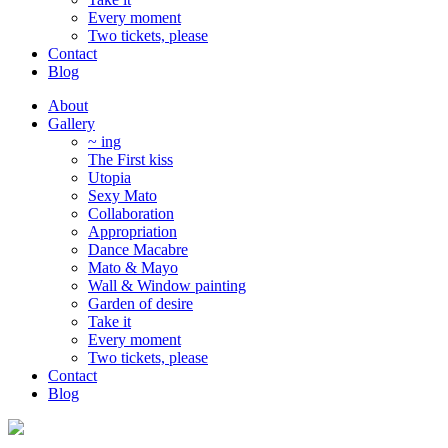
Every moment
Two tickets, please
Contact
Blog
About
Gallery
~ ing
The First kiss
Utopia
Sexy Mato
Collaboration
Appropriation
Dance Macabre
Mato & Mayo
Wall & Window painting
Garden of desire
Take it
Every moment
Two tickets, please
Contact
Blog