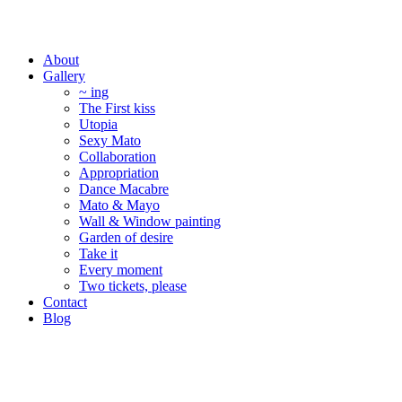
About
Gallery
~ ing
The First kiss
Utopia
Sexy Mato
Collaboration
Appropriation
Dance Macabre
Mato & Mayo
Wall & Window painting
Garden of desire
Take it
Every moment
Two tickets, please
Contact
Blog