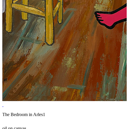
The Bedroom in Arles1
oil on canvas