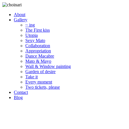
About
Gallery
~ ing
The First kiss
Utopia
Sexy Mato
Collaboration
Appropriation
Dance Macabre
Mato & Mayo
Wall & Window painting
Garden of desire
Take it
Every moment
Two tickets, please
Contact
Blog