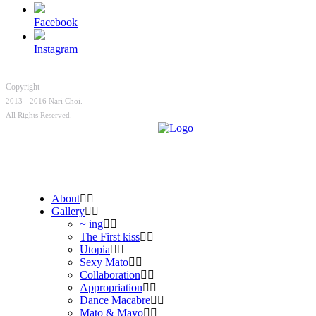
Facebook
Instagram
Copyright
2013 - 2016 Nari Choi.
All Rights Reserved.
About
Gallery
~ ing
The First kiss
Utopia
Sexy Mato
Collaboration
Appropriation
Dance Macabre
Mato & Mayo