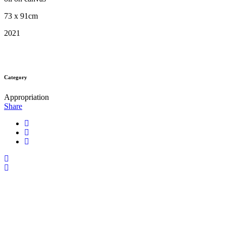
73 x 91cm
2021
Category
Appropriation
Share