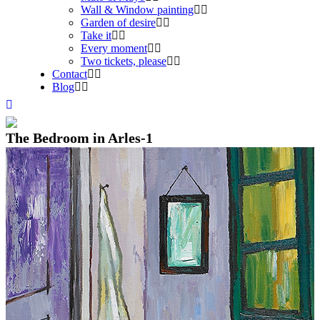
Wall & Window painting
Garden of desire
Take it
Every moment
Two tickets, please
Contact
Blog
The Bedroom in Arles-1