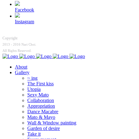
Facebook
Instagram
Copyright
2013 - 2016 Nari Choi.
All Rights Reserved.
About
Gallery
~ ing
The First kiss
Utopia
Sexy Mato
Collaboration
Appropriation
Dance Macabre
Mato & Mayo
Wall & Window painting
Garden of desire
Take it