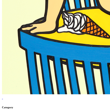
Category