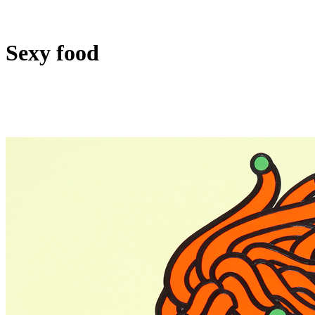
Sexy food