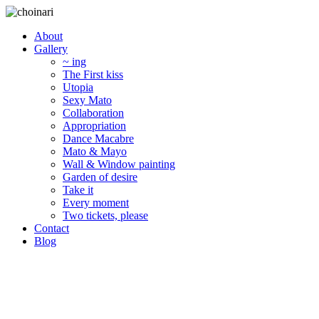
About
Gallery
~ ing
The First kiss
Utopia
Sexy Mato
Collaboration
Appropriation
Dance Macabre
Mato & Mayo
Wall & Window painting
Garden of desire
Take it
Every moment
Two tickets, please
Contact
Blog