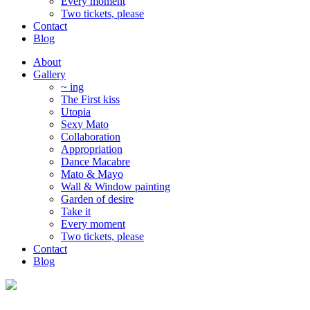
Every moment
Two tickets, please
Contact
Blog
About
Gallery
~ ing
The First kiss
Utopia
Sexy Mato
Collaboration
Appropriation
Dance Macabre
Mato & Mayo
Wall & Window painting
Garden of desire
Take it
Every moment
Two tickets, please
Contact
Blog