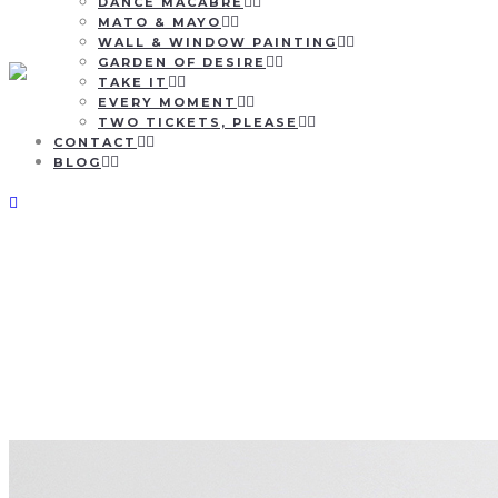
DANCE MACABRE
MATO & MAYO
WALL & WINDOW PAINTING
GARDEN OF DESIRE
TAKE IT
EVERY MOMENT
TWO TICKETS, PLEASE
CONTACT
BLOG
Yanncarpet x