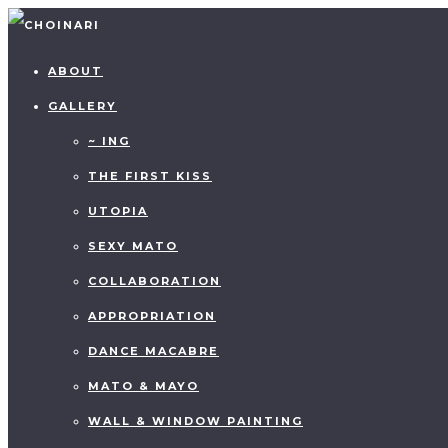
ABOUT
GALLERY
~ ING
THE FIRST KISS
UTOPIA
SEXY MATO
COLLABORATION
APPROPRIATION
DANCE MACABRE
MATO & MAYO
WALL & WINDOW PAINTING