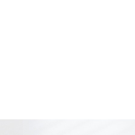
 choinari