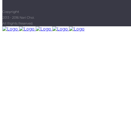
Copyright
2013 - 2016 Nari Choi.
All Rights Reserved.