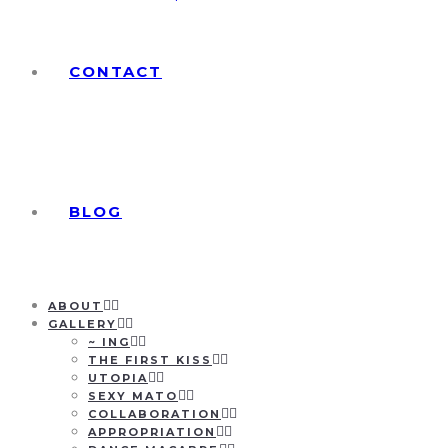
CONTACT
BLOG
ABOUT
GALLERY
~ ING
THE FIRST KISS
UTOPIA
SEXY MATO
COLLABORATION
APPROPRIATION