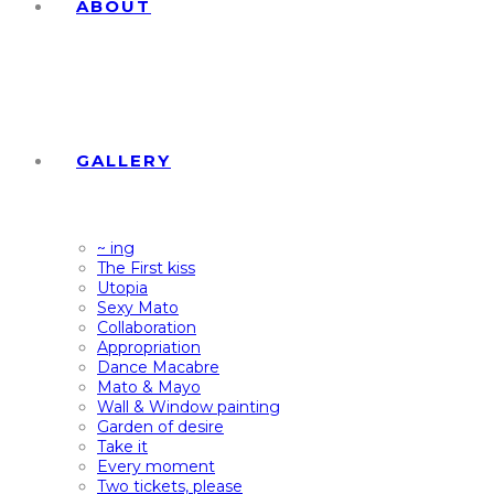
ABOUT
GALLERY
~ ing
The First kiss
Utopia
Sexy Mato
Collaboration
Appropriation
Dance Macabre
Mato & Mayo
Wall & Window painting
Garden of desire
Take it
Every moment
Two tickets, please