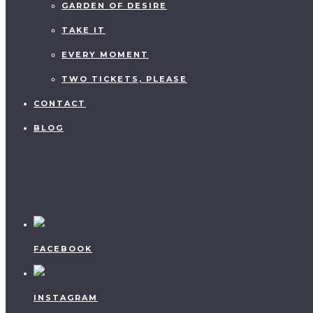
GARDEN OF DESIRE
TAKE IT
EVERY MOMENT
TWO TICKETS, PLEASE
CONTACT
BLOG
FACEBOOK
INSTAGRAM