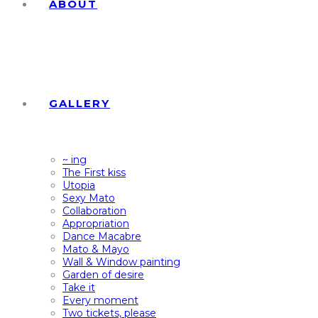
ABOUT
GALLERY
~ ing
The First kiss
Utopia
Sexy Mato
Collaboration
Appropriation
Dance Macabre
Mato & Mayo
Wall & Window painting
Garden of desire
Take it
Every moment
Two tickets, please