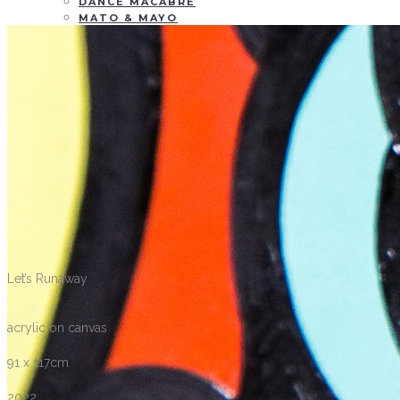
DANCE MACABRE
MATO & MAYO
WALL & WINDOW PAINTING
GARDEN OF DESIRE
TAKE IT
EVERY MOMENT
TWO TICKETS, PLEASE
CONTACT
BLOG
Let’s Runaway
acrylic on canvas
91 x 117cm
2022