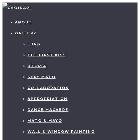
ABOUT
GALLERY
~ ING
THE FIRST KISS
UTOPIA
SEXY MATO
COLLABORATION
APPROPRIATION
DANCE MACABRE
MATO & MAYO
WALL & WINDOW PAINTING