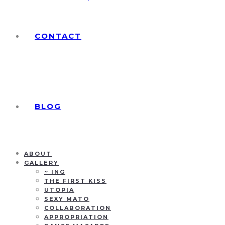
CONTACT
BLOG
ABOUT
GALLERY
~ ING
THE FIRST KISS
UTOPIA
SEXY MATO
COLLABORATION
APPROPRIATION