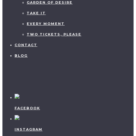
GARDEN OF DESIRE
TAKE IT
EVERY MOMENT
TWO TICKETS, PLEASE
CONTACT
BLOG
FACEBOOK
INSTAGRAM