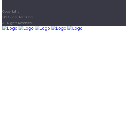
Copyright
2013 - 2016 Nari Choi.
All Rights Reserved.