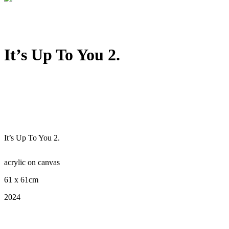
It’s Up To You 2.
It’s Up To You 2.
acrylic on canvas
61 x 61cm
2024