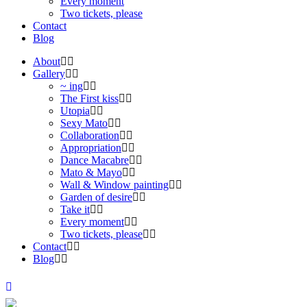
Every moment
Two tickets, please
Contact
Blog
About
Gallery
~ ing
The First kiss
Utopia
Sexy Mato
Collaboration
Appropriation
Dance Macabre
Mato & Mayo
Wall & Window painting
Garden of desire
Take it
Every moment
Two tickets, please
Contact
Blog