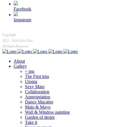
Facebook
Instagram
Copyright
2013 - 2016 Nari Choi.
All Rights Reserved.
About
Gallery
~ ing
The First kiss
Utopia
Sexy Mato
Collaboration
Appropriation
Dance Macabre
Mato & Mayo
Wall & Window painting
Garden of desire
Take it