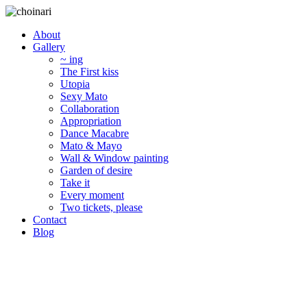
About
Gallery
~ ing
The First kiss
Utopia
Sexy Mato
Collaboration
Appropriation
Dance Macabre
Mato & Mayo
Wall & Window painting
Garden of desire
Take it
Every moment
Two tickets, please
Contact
Blog