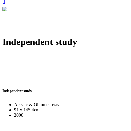
Independent study
Independent study
Acrylic & Oil on canvas
91 x 145.4cm
2008