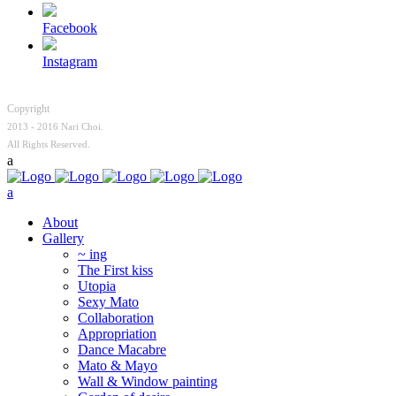
Facebook
Instagram
Copyright
2013 - 2016 Nari Choi.
All Rights Reserved.
About
Gallery
~ ing
The First kiss
Utopia
Sexy Mato
Collaboration
Appropriation
Dance Macabre
Mato & Mayo
Wall & Window painting