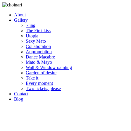
About
Gallery
~ ing
The First kiss
Utopia
Sexy Mato
Collaboration
Appropriation
Dance Macabre
Mato & Mayo
Wall & Window painting
Garden of desire
Take it
Every moment
Two tickets, please
Contact
Blog