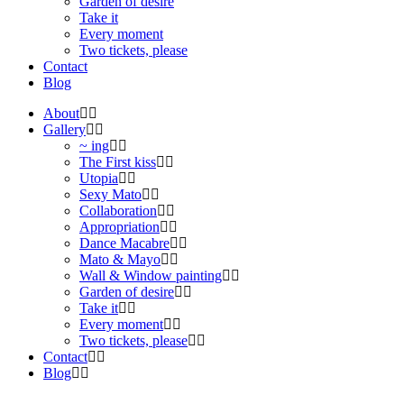
Garden of desire
Take it
Every moment
Two tickets, please
Contact
Blog
About
Gallery
~ ing
The First kiss
Utopia
Sexy Mato
Collaboration
Appropriation
Dance Macabre
Mato & Mayo
Wall & Window painting
Garden of desire
Take it
Every moment
Two tickets, please
Contact
Blog