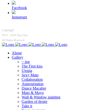
Facebook
Instagram
Copyright
2013 - 2016 Nari Choi.
All Rights Reserved.
About
Gallery
~ ing
The First kiss
Utopia
Sexy Mato
Collaboration
Appropriation
Dance Macabre
Mato & Mayo
Wall & Window painting
Garden of desire
Take it