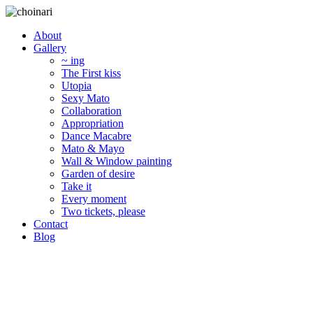
About
Gallery
~ ing
The First kiss
Utopia
Sexy Mato
Collaboration
Appropriation
Dance Macabre
Mato & Mayo
Wall & Window painting
Garden of desire
Take it
Every moment
Two tickets, please
Contact
Blog