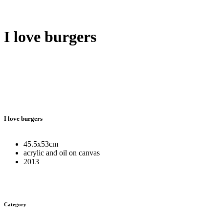
I love burgers
I love burgers
45.5x53cm
acrylic and oil on canvas
2013
Category