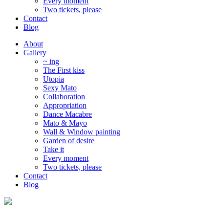
Every moment
Two tickets, please
Contact
Blog
About
Gallery
~ ing
The First kiss
Utopia
Sexy Mato
Collaboration
Appropriation
Dance Macabre
Mato & Mayo
Wall & Window painting
Garden of desire
Take it
Every moment
Two tickets, please
Contact
Blog