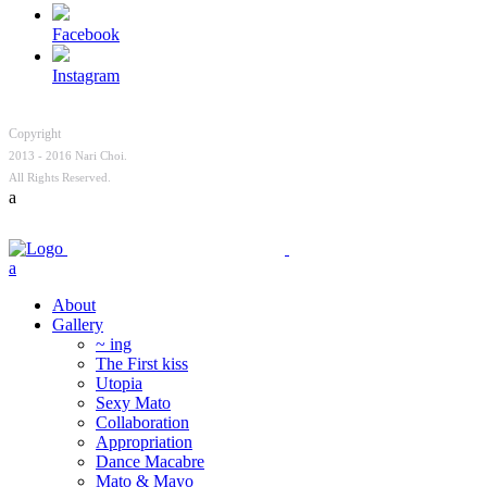
Facebook
Instagram
Copyright
2013 - 2016 Nari Choi.
All Rights Reserved.
About
Gallery
~ ing
The First kiss
Utopia
Sexy Mato
Collaboration
Appropriation
Dance Macabre
Mato & Mayo