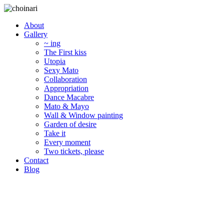
About
Gallery
~ ing
The First kiss
Utopia
Sexy Mato
Collaboration
Appropriation
Dance Macabre
Mato & Mayo
Wall & Window painting
Garden of desire
Take it
Every moment
Two tickets, please
Contact
Blog