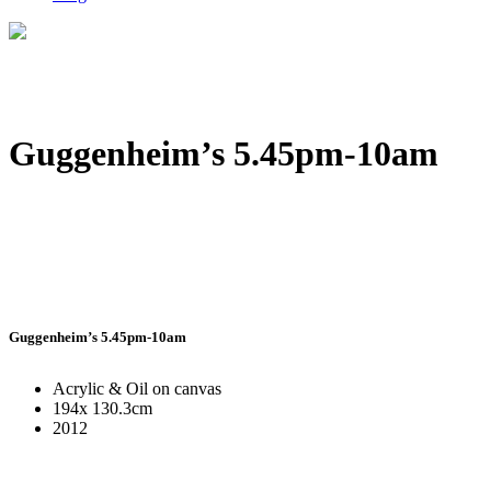
Guggenheim’s 5.45pm-10am
Guggenheim’s 5.45pm-10am
Acrylic & Oil on canvas
194x 130.3cm
2012