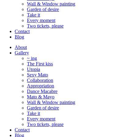
Wall & Window painting
Garden of desire
Take it
Every moment
Two tickets, please
Contact
Blog
About
Gallery
~ ing
The First kiss
Utopia
Sexy Mato
Collaboration
Appropriation
Dance Macabre
Mato & Mayo
Wall & Window painting
Garden of desire
Take it
Every moment
Two tickets, please
Contact
Blog