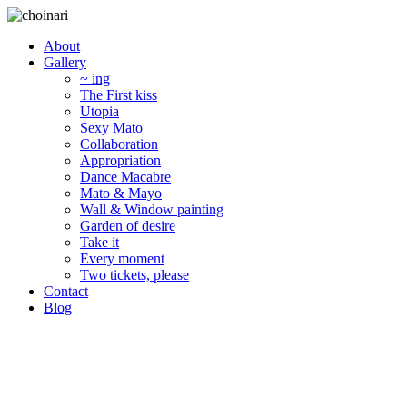
About
Gallery
~ ing
The First kiss
Utopia
Sexy Mato
Collaboration
Appropriation
Dance Macabre
Mato & Mayo
Wall & Window painting
Garden of desire
Take it
Every moment
Two tickets, please
Contact
Blog