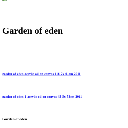
Garden of eden
garden-of-eden-acrylic-oil-on-canvas-116-7x-91cm-2011
garden-of-eden-1-acrylic-oil-on-canvas-45-5x-53cm-2011
Garden of eden