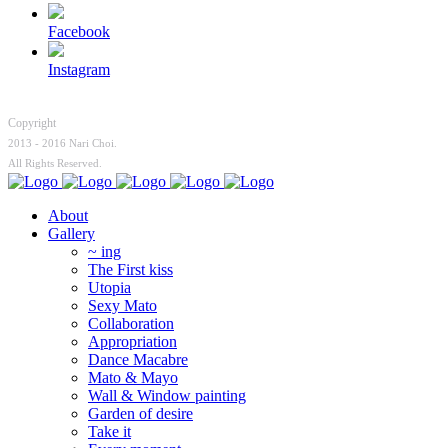
Facebook
Instagram
Copyright
2013 - 2016 Nari Choi.
All Rights Reserved.
About
Gallery
~ ing
The First kiss
Utopia
Sexy Mato
Collaboration
Appropriation
Dance Macabre
Mato & Mayo
Wall & Window painting
Garden of desire
Take it