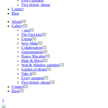
Every moment
Two tickets, please
Contact
Blog
About
Gallery
~ ing
The First kiss
Utopia
Sexy Mato
Collaboration
Appropriation
Dance Macabre
Mato & Mayo
Wall & Window painting
Garden of desire
Take it
Every moment
Two tickets, please
Contact
Blog