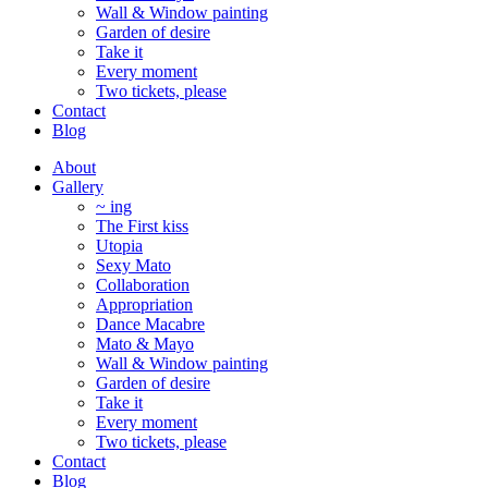
Wall & Window painting
Garden of desire
Take it
Every moment
Two tickets, please
Contact
Blog
About
Gallery
~ ing
The First kiss
Utopia
Sexy Mato
Collaboration
Appropriation
Dance Macabre
Mato & Mayo
Wall & Window painting
Garden of desire
Take it
Every moment
Two tickets, please
Contact
Blog