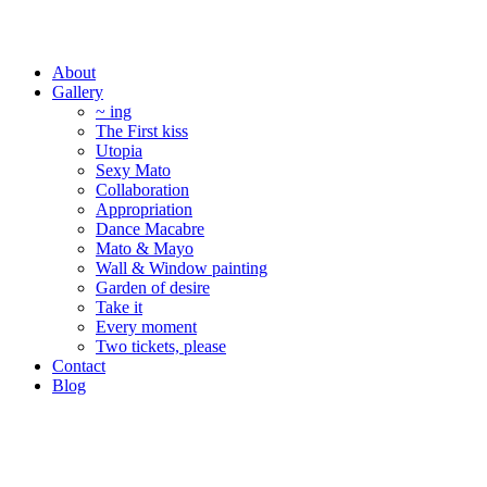
About
Gallery
~ ing
The First kiss
Utopia
Sexy Mato
Collaboration
Appropriation
Dance Macabre
Mato & Mayo
Wall & Window painting
Garden of desire
Take it
Every moment
Two tickets, please
Contact
Blog