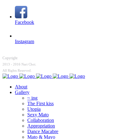
Facebook
Instagram
Copyright
2013 - 2016 Nari Choi.
All Rights Reserved.
About
Gallery
~ ing
The First kiss
Utopia
Sexy Mato
Collaboration
Appropriation
Dance Macabre
Mato & Mayo