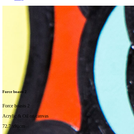
Force boasts 2
Force boasts 2
Acrylic & Oil on canvas
72.7 x91cm