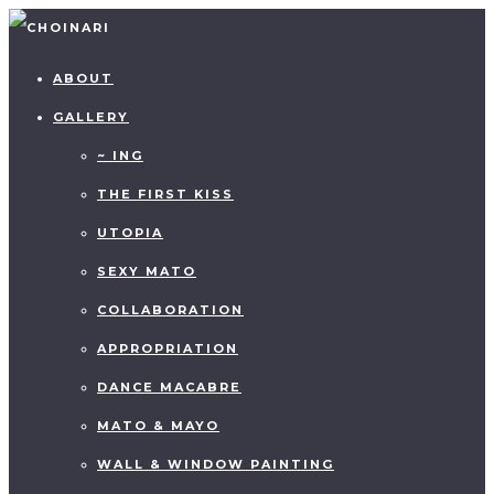
ABOUT
GALLERY
~ ING
THE FIRST KISS
UTOPIA
SEXY MATO
COLLABORATION
APPROPRIATION
DANCE MACABRE
MATO & MAYO
WALL & WINDOW PAINTING