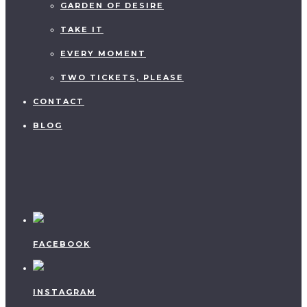
GARDEN OF DESIRE
TAKE IT
EVERY MOMENT
TWO TICKETS, PLEASE
CONTACT
BLOG
FACEBOOK
INSTAGRAM