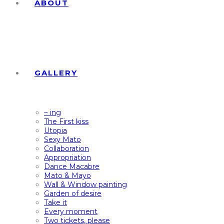
ABOUT
GALLERY
~ ing
The First kiss
Utopia
Sexy Mato
Collaboration
Appropriation
Dance Macabre
Mato & Mayo
Wall & Window painting
Garden of desire
Take it
Every moment
Two tickets, please