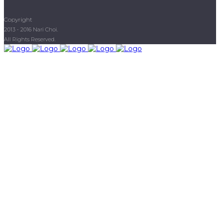
Copyright
2013 - 2016 Nari Choi.
All Rights Reserved.