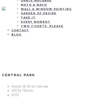
DANCE MACABRE
MATO & MAYO
WALL & WINDOW PAINTING
GARDEN OF DESIRE
TAKE IT
EVERY MOMENT
TWO TICKETS, PLEASE
CONTACT
BLOG
Central Park
CENTRAL PARK
Acrylic & Oil on canvas
130.3x 194cm
2012