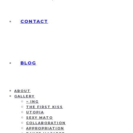
CONTACT
BLOG
ABOUT
GALLERY
~ ING
THE FIRST KISS
UTOPIA
SEXY MATO
COLLABORATION
APPROPRIATION