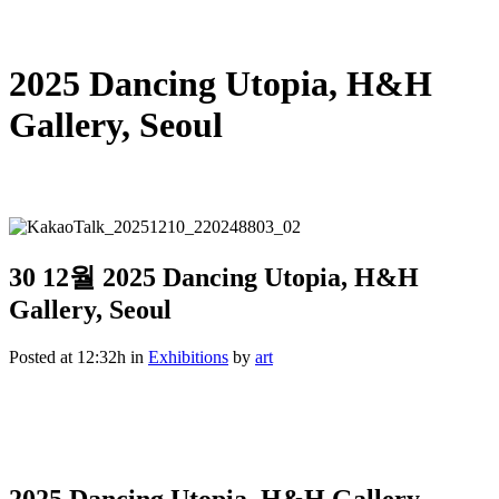
2025 Dancing Utopia, H&H
Gallery, Seoul
30 12월
2025 Dancing Utopia, H&H
Gallery, Seoul
Posted at 12:32h
in
Exhibitions
by
art
2025 Dancing Utopia, H&H Gallery,