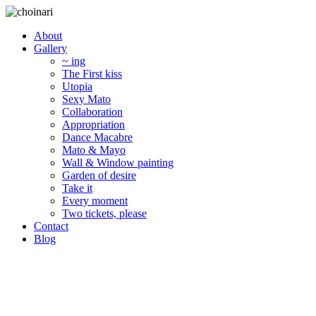
About
Gallery
~ ing
The First kiss
Utopia
Sexy Mato
Collaboration
Appropriation
Dance Macabre
Mato & Mayo
Wall & Window painting
Garden of desire
Take it
Every moment
Two tickets, please
Contact
Blog