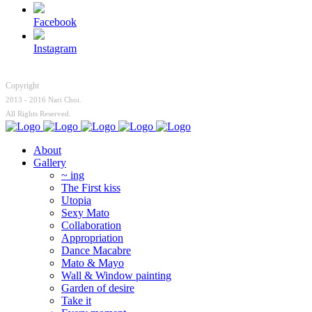
Facebook
Instagram
Copyright
2013 - 2016 Nari Choi.
All Rights Reserved.
About
Gallery
~ ing
The First kiss
Utopia
Sexy Mato
Collaboration
Appropriation
Dance Macabre
Mato & Mayo
Wall & Window painting
Garden of desire
Take it