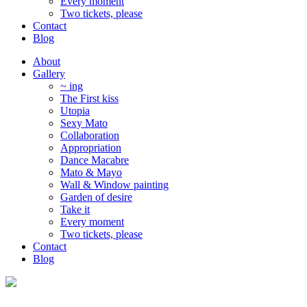
Every moment
Two tickets, please
Contact
Blog
About
Gallery
~ ing
The First kiss
Utopia
Sexy Mato
Collaboration
Appropriation
Dance Macabre
Mato & Mayo
Wall & Window painting
Garden of desire
Take it
Every moment
Two tickets, please
Contact
Blog