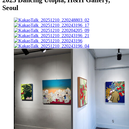
Seoul